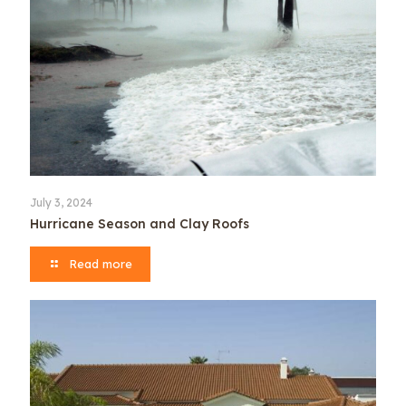
July 3, 2024
Hurricane Season and Clay Roofs
Read more