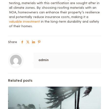
testing, materials with this certification are sought after in
all climate zones. By choosing roofing materials with an
NOA, homeowners can enhance their property’s resilience
and potentially reduce insurance costs, making it a
valuable investment
in the long-term durability and safety
of their homes.
Share
admin
Related posts