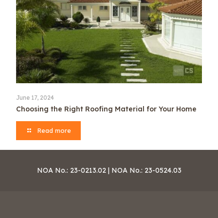
June 17, 2024
Choosing the Right Roofing Material for Your Home
Read more
NOA No.: 23-0213.02 | NOA No.: 23-0524.03