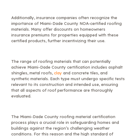
Additionally, insurance companies often recognize the
importance of Miami-Dade County NOA-certified roofing
materials. Many offer discounts on homeowners
insurance premiums for properties equipped with these
certified products, further incentivizing their use.
The range of roofing materials that can potentially
achieve Miami-Dade County certification includes asphalt
shingles, metal roofs,
clay
and concrete tiles, and
synthetic materials. Each type must undergo specific tests
relevant to its construction and intended use, ensuring
that all aspects of roof performance are thoroughly
evaluated.
The Miami-Dade County roofing material certification
process plays a crucial role in safeguarding homes and
buildings against the region’s challenging weather
conditions. For this reason and the high standard of