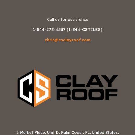
Call us for assistance
1-844-278-4537 (1-844-CSTILES)
chris@csclayroof.com
2 Market Place, Unit D, Palm Coast, FL, United States,