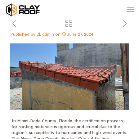
Published by
admin
on
June 27, 2024
In Miami-Dade County, Florida, the certification process
for roofing materials is rigorous and crucial due to the
region’s susceptibility to hurricanes and high-wind events.
The Miami-Dade County Product Control Section