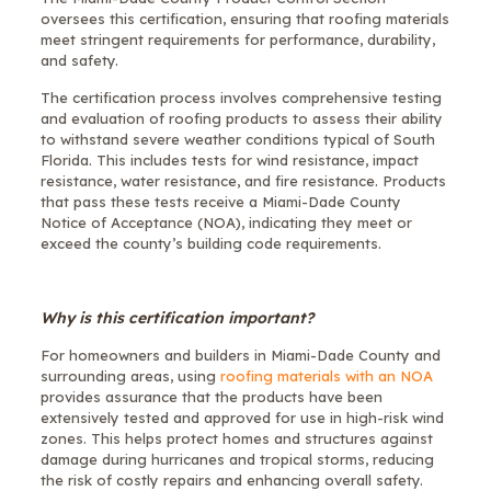
oversees this certification, ensuring that roofing materials
meet stringent requirements for performance, durability,
and safety.
The certification process involves comprehensive testing
and evaluation of roofing products to assess their ability
to withstand severe weather conditions typical of South
Florida. This includes tests for wind resistance, impact
resistance, water resistance, and fire resistance. Products
that pass these tests receive a Miami-Dade County
Notice of Acceptance (NOA), indicating they meet or
exceed the county’s building code requirements.
Why is this certification important?
For homeowners and builders in Miami-Dade County and
surrounding areas, using
roofing materials with an NOA
provides assurance that the products have been
extensively tested and approved for use in high-risk wind
zones. This helps protect homes and structures against
damage during hurricanes and tropical storms, reducing
the risk of costly repairs and enhancing overall safety.