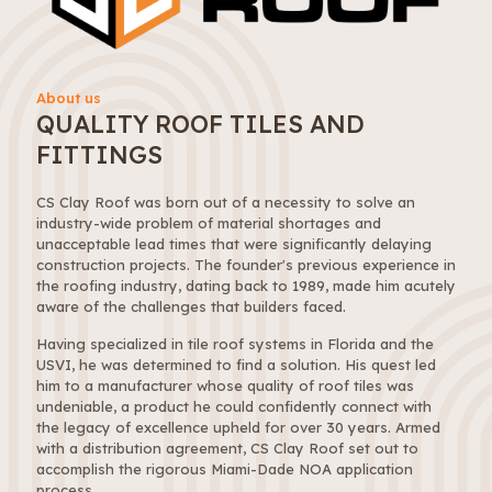
About us
QUALITY ROOF TILES AND
FITTINGS
CS Clay Roof was born out of a necessity to solve an
industry-wide problem of material shortages and
unacceptable lead times that were significantly delaying
construction projects. The founder's previous experience in
the roofing industry, dating back to 1989, made him acutely
aware of the challenges that builders faced.
Having specialized in tile roof systems in Florida and the
USVI, he was determined to find a solution. His quest led
him to a manufacturer whose quality of roof tiles was
undeniable, a product he could confidently connect with
the legacy of excellence upheld for over 30 years. Armed
with a distribution agreement, CS Clay Roof set out to
accomplish the rigorous Miami-Dade NOA application
process.