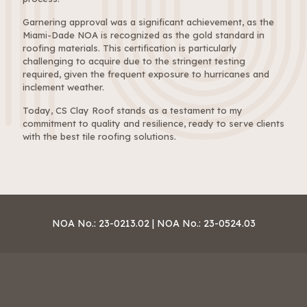
Garnering approval was a significant achievement, as the
Miami-Dade NOA is recognized as the gold standard in
roofing materials. This certification is particularly
challenging to acquire due to the stringent testing
required, given the frequent exposure to hurricanes and
inclement weather.
Today, CS Clay Roof stands as a testament to my
commitment to quality and resilience, ready to serve clients
with the best tile roofing solutions.
NOA No.: 23-0213.02 | NOA No.: 23-0524.03