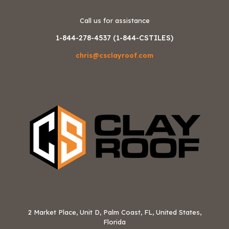
Call us for assistance
1-844-278-4537 (1-844-CSTILES)
chris@csclayroof.com
2 Market Place, Unit D, Palm Coast, FL, United States,
Florida