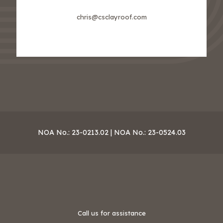
chris@csclayroof.com
NOA No.: 23-0213.02 | NOA No.: 23-0524.03
Call us for assistance