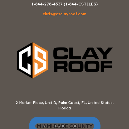
1-844-278-4537 (1-844-CSTILES)
chris@csclayroof.com
2 Market Place, Unit D, Palm Coast, FL, United States,
Florida