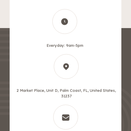
Everyday: 9am-5pm
2 Market Place, Unit D, Palm Coast, FL, United States,
31237