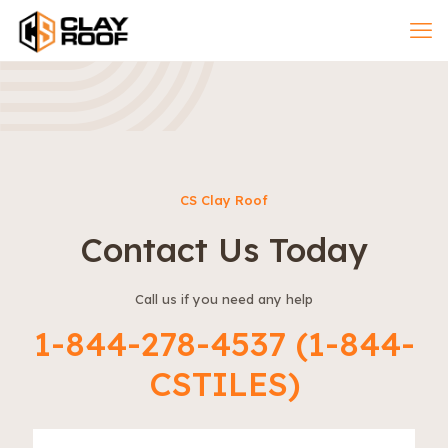
CS Clay Roof
Contact Us Today
Call us if you need any help
1-844-278-4537 (1-844-
CSTILES)