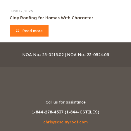
June 12, 2026
Clay Roofing for Homes With Character
Read more
NOA No.: 23-0213.02 | NOA No.: 23-0524.03
Call us for assistance
1-844-278-4537 (1-844-CSTILES)
chris@csclayroof.com