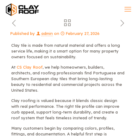
Published by
admin
on
February 27, 2026
Clay tile is made from natural material and offers a long
service life, making it a smart option for many property
owners focused on sustainability.
At
CS Clay Roof
, we help homeowners, builders,
architects, and roofing professionals find Portuguese and
Southern European clay tiles that bring long-lasting
beauty to residential and commercial projects across the
United States.
Clay roofing is valued because it blends classic design
with real performance. The right tile profile can improve
curb appeal, support long-term durability, and create a
roof system that feels timeless instead of trendy.
Many customers begin by comparing colors, profiles,
fittings, and documentation. A helpful first step is