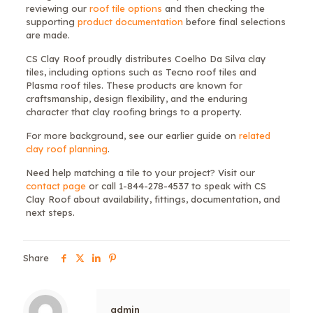
reviewing our
roof tile options
and then checking the
supporting
product documentation
before final selections
are made.
CS Clay Roof proudly distributes Coelho Da Silva clay
tiles, including options such as Tecno roof tiles and
Plasma roof tiles. These products are known for
craftsmanship, design flexibility, and the enduring
character that clay roofing brings to a property.
For more background, see our earlier guide on
related
clay roof planning
.
Need help matching a tile to your project? Visit our
contact page
or call 1-844-278-4537 to speak with CS
Clay Roof about availability, fittings, documentation, and
next steps.
Share
admin