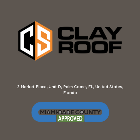
2 Market Place, Unit D, Palm Coast, FL, United States,
Florida