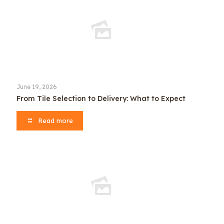
June 19, 2026
From Tile Selection to Delivery: What to Expect
Read more