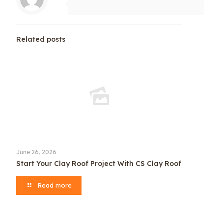
Related posts
June 26, 2026
Start Your Clay Roof Project With CS Clay Roof
Read more