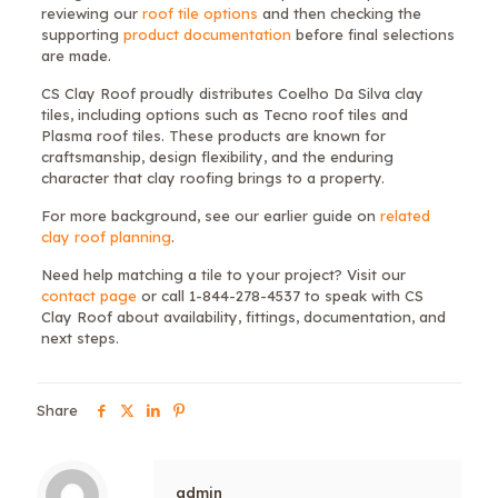
reviewing our
roof tile options
and then checking the
supporting
product documentation
before final selections
are made.
CS Clay Roof proudly distributes Coelho Da Silva clay
tiles, including options such as Tecno roof tiles and
Plasma roof tiles. These products are known for
craftsmanship, design flexibility, and the enduring
character that clay roofing brings to a property.
For more background, see our earlier guide on
related
clay roof planning
.
Need help matching a tile to your project? Visit our
contact page
or call 1-844-278-4537 to speak with CS
Clay Roof about availability, fittings, documentation, and
next steps.
Share
admin