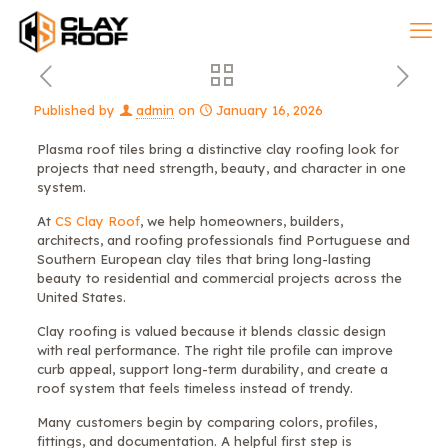
Published by
admin
on
January 16, 2026
Plasma roof tiles bring a distinctive clay roofing look for
projects that need strength, beauty, and character in one
system.
At
CS Clay Roof
, we help homeowners, builders,
architects, and roofing professionals find Portuguese and
Southern European clay tiles that bring long-lasting
beauty to residential and commercial projects across the
United States.
Clay roofing is valued because it blends classic design
with real performance. The right tile profile can improve
curb appeal, support long-term durability, and create a
roof system that feels timeless instead of trendy.
Many customers begin by comparing colors, profiles,
fittings, and documentation. A helpful first step is