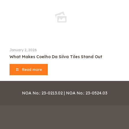
January 2, 2026
What Makes Coelho Da Silva Tiles Stand Out
Read more
NOA No.: 23-0213.02 | NOA No.: 23-0524.03