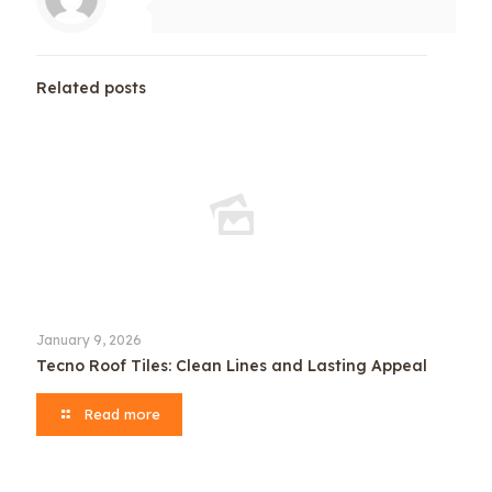
Related posts
January 9, 2026
Tecno Roof Tiles: Clean Lines and Lasting Appeal
Read more