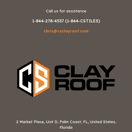
Call us for assistance
1-844-278-4537 (1-844-CSTILES)
chris@csclayroof.com
2 Market Place, Unit D, Palm Coast, FL, United States,
Florida