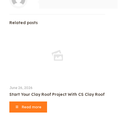
Related posts
June 26, 2026
Start Your Clay Roof Project With CS Clay Roof
Read more