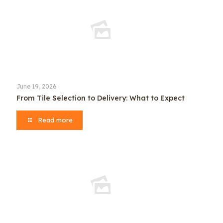
June 19, 2026
From Tile Selection to Delivery: What to Expect
Read more