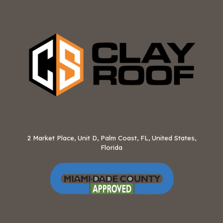
2 Market Place, Unit D, Palm Coast, FL, United States,
Florida