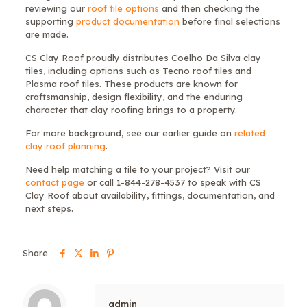
reviewing our
roof tile options
and then checking the
supporting
product documentation
before final selections
are made.
CS Clay Roof proudly distributes Coelho Da Silva clay
tiles, including options such as Tecno roof tiles and
Plasma roof tiles. These products are known for
craftsmanship, design flexibility, and the enduring
character that clay roofing brings to a property.
For more background, see our earlier guide on
related
clay roof planning
.
Need help matching a tile to your project? Visit our
contact page
or call 1-844-278-4537 to speak with CS
Clay Roof about availability, fittings, documentation, and
next steps.
Share
admin