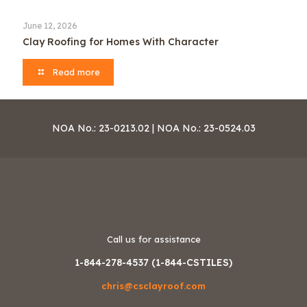
June 12, 2026
Clay Roofing for Homes With Character
Read more
NOA No.: 23-0213.02 | NOA No.: 23-0524.03
Call us for assistance
1-844-278-4537 (1-844-CSTILES)
chris@csclayroof.com