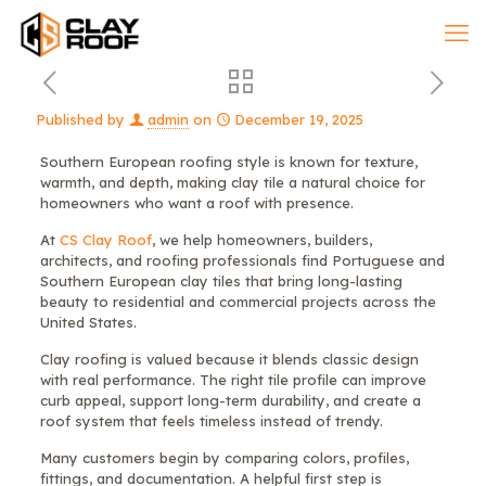
Published by
admin
on
December 19, 2025
Southern European roofing style is known for texture,
warmth, and depth, making clay tile a natural choice for
homeowners who want a roof with presence.
At
CS Clay Roof
, we help homeowners, builders,
architects, and roofing professionals find Portuguese and
Southern European clay tiles that bring long-lasting
beauty to residential and commercial projects across the
United States.
Clay roofing is valued because it blends classic design
with real performance. The right tile profile can improve
curb appeal, support long-term durability, and create a
roof system that feels timeless instead of trendy.
Many customers begin by comparing colors, profiles,
fittings, and documentation. A helpful first step is