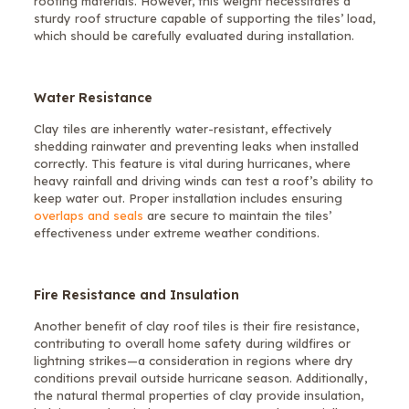
roofing materials. However, this weight necessitates a
sturdy roof structure capable of supporting the tiles’ load,
which should be carefully evaluated during installation.
Water Resistance
Clay tiles are inherently water-resistant, effectively
shedding rainwater and preventing leaks when installed
correctly. This feature is vital during hurricanes, where
heavy rainfall and driving winds can test a roof’s ability to
keep water out. Proper installation includes ensuring
overlaps and seals
are secure to maintain the tiles’
effectiveness under extreme weather conditions.
Fire Resistance and Insulation
Another benefit of clay roof tiles is their fire resistance,
contributing to overall home safety during wildfires or
lightning strikes—a consideration in regions where dry
conditions prevail outside hurricane season. Additionally,
the natural thermal properties of clay provide insulation,