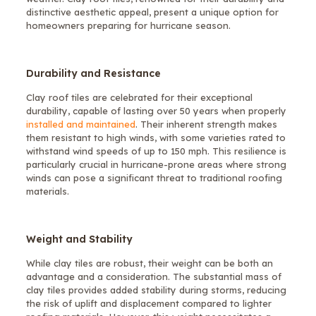
distinctive aesthetic appeal, present a unique option for
homeowners preparing for hurricane season.
Durability and Resistance
Clay roof tiles are celebrated for their exceptional
durability, capable of lasting over 50 years when properly
installed and maintained
. Their inherent strength makes
them resistant to high winds, with some varieties rated to
withstand wind speeds of up to 150 mph. This resilience is
particularly crucial in hurricane-prone areas where strong
winds can pose a significant threat to traditional roofing
materials.
Weight and Stability
While clay tiles are robust, their weight can be both an
advantage and a consideration. The substantial mass of
clay tiles provides added stability during storms, reducing
the risk of uplift and displacement compared to lighter