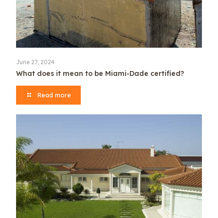
June 27, 2024
What does it mean to be Miami-Dade certified?
Read more