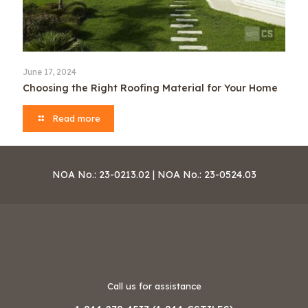
June 17, 2024
Choosing the Right Roofing Material for Your Home
Read more
NOA No.: 23-0213.02 | NOA No.: 23-0524.03
Call us for assistance