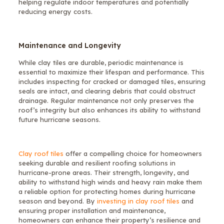
helping regulate indoor temperatures and potentially
reducing energy costs.
Maintenance and Longevity
While clay tiles are durable, periodic maintenance is
essential to maximize their lifespan and performance. This
includes inspecting for cracked or damaged tiles, ensuring
seals are intact, and clearing debris that could obstruct
drainage. Regular maintenance not only preserves the
roof’s integrity but also enhances its ability to withstand
future hurricane seasons.
Clay roof tiles
offer a compelling choice for homeowners
seeking durable and resilient roofing solutions in
hurricane-prone areas. Their strength, longevity, and
ability to withstand high winds and heavy rain make them
a reliable option for protecting homes during hurricane
season and beyond. By
investing in clay roof tiles
and
ensuring proper installation and maintenance,
homeowners can enhance their property’s resilience and