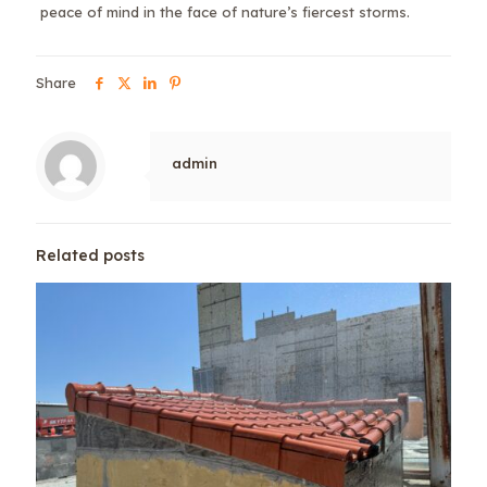
peace of mind in the face of nature’s fiercest storms.
Share
admin
Related posts