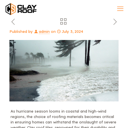
Published by
admin
on
July 3, 2024
As hurricane season looms in coastal and high-wind
regions, the choice of roofing materials becomes critical
in ensuring homes can withstand the onslaught of severe
weather. Clay roof tiles, renowned for their durability and