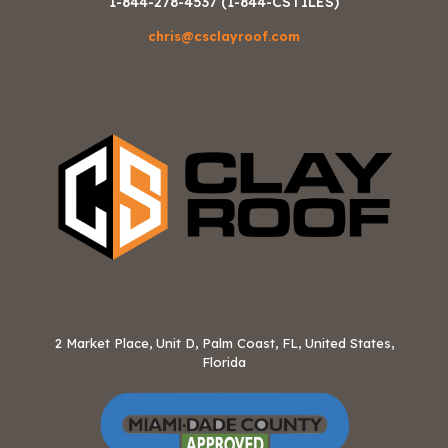
1-844-278-4537 (1-844-CSTILES)
chris@csclayroof.com
2 Market Place, Unit D, Palm Coast, FL, United States,
Florida