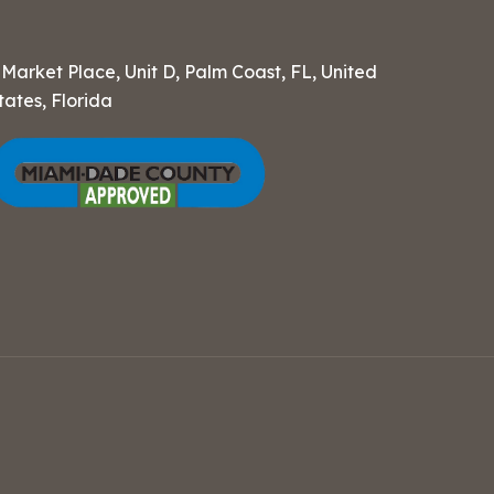
 Market Place, Unit D, Palm Coast, FL, United
tates, Florida