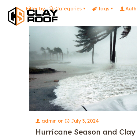
Filter by
Categories
Tags
Auth
admin
on
July 3, 2024
Hurricane Season and Clay