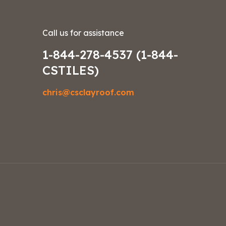
Call us for assistance
1-844-278-4537 (1-844-
CSTILES)
chris@csclayroof.com