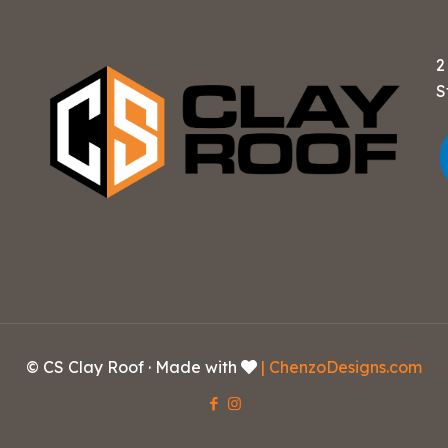
2
S
© CS Clay Roof · Made with
| ChenzoDesigns.com