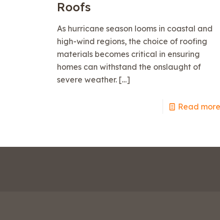
Roofs
As hurricane season looms in coastal and
high-wind regions, the choice of roofing
materials becomes critical in ensuring
homes can withstand the onslaught of
severe weather.
[…]
Read mor