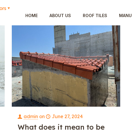
ors
HOME
ABOUT US
ROOF TILES
MANU
admin
on
June 27, 2024
What does it mean to be