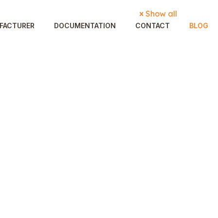
Show all
FACTURER
DOCUMENTATION
CONTACT
BLOG