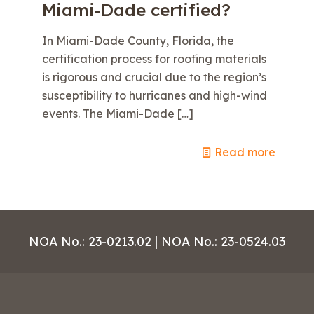
Miami-Dade certified?
In Miami-Dade County, Florida, the
certification process for roofing materials
is rigorous and crucial due to the region’s
susceptibility to hurricanes and high-wind
events. The Miami-Dade
[…]
e
Read more
NOA No.: 23-0213.02 | NOA No.: 23-0524.03