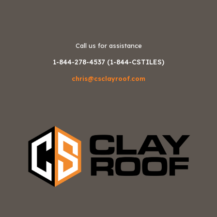
Call us for assistance
1-844-278-4537 (1-844-CSTILES)
chris@csclayroof.com