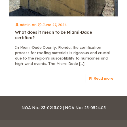
admin
on
June 27, 2024
What does it mean to be Miami-Dade
certified?
In Miami-Dade County, Florida, the certification
process for roofing materials is rigorous and crucial
due to the region’s susceptibility to hurricanes and
high-wind events. The Miami-Dade
[…]
Read more
NOA No.: 23-0213.02 | NOA No.: 23-0524.03