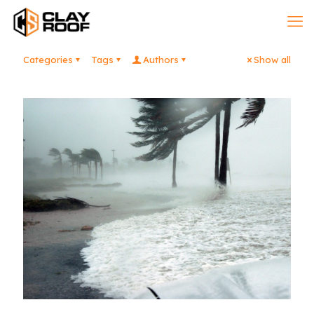
Categories
Tags
Authors
Show all