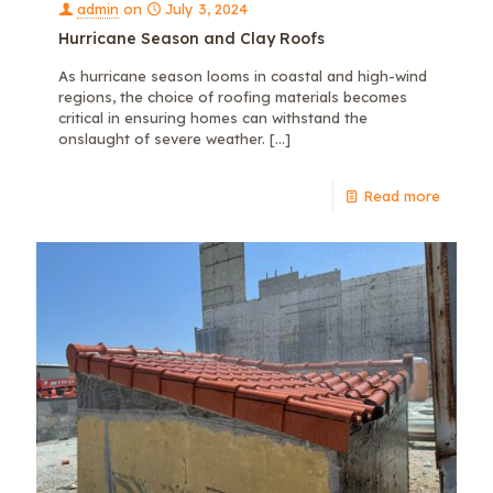
admin
on
July 3, 2024
Hurricane Season and Clay Roofs
As hurricane season looms in coastal and high-wind
regions, the choice of roofing materials becomes
critical in ensuring homes can withstand the
onslaught of severe weather.
[…]
Read more