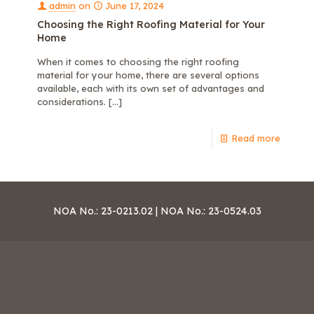
admin
on
June 17, 2024
Choosing the Right Roofing Material for Your
Home
When it comes to choosing the right roofing
material for your home, there are several options
available, each with its own set of advantages and
considerations.
[…]
Read more
NOA No.: 23-0213.02 | NOA No.: 23-0524.03