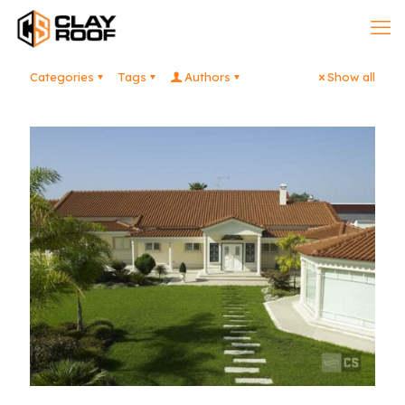
Categories
Tags
Authors
Show all