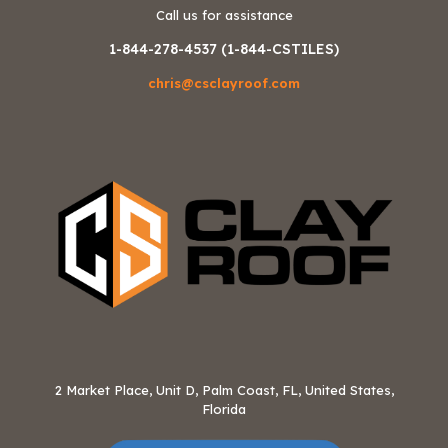
Call us for assistance
1-844-278-4537 (1-844-CSTILES)
chris@csclayroof.com
2 Market Place, Unit D, Palm Coast, FL, United States,
Florida