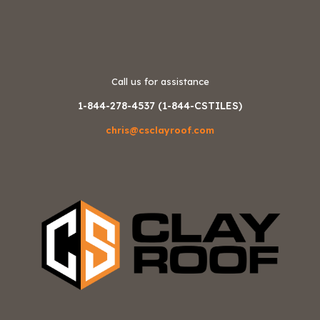
Call us for assistance
1-844-278-4537 (1-844-CSTILES)
chris@csclayroof.com