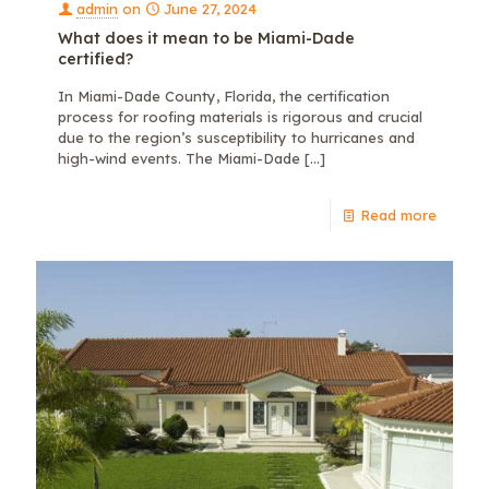
admin
on
June 27, 2024
What does it mean to be Miami-Dade
certified?
In Miami-Dade County, Florida, the certification
process for roofing materials is rigorous and crucial
due to the region’s susceptibility to hurricanes and
high-wind events. The Miami-Dade
[…]
Read more