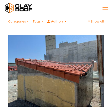
Categories
Tags
Authors
Show all