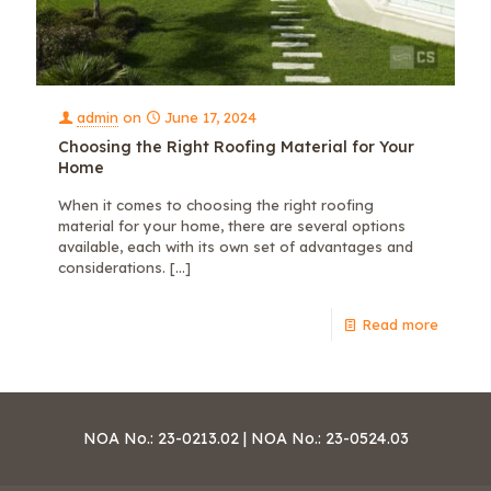
admin
on
June 17, 2024
Choosing the Right Roofing Material for Your
Home
When it comes to choosing the right roofing
material for your home, there are several options
available, each with its own set of advantages and
considerations.
[…]
Read more
NOA No.: 23-0213.02 | NOA No.: 23-0524.03