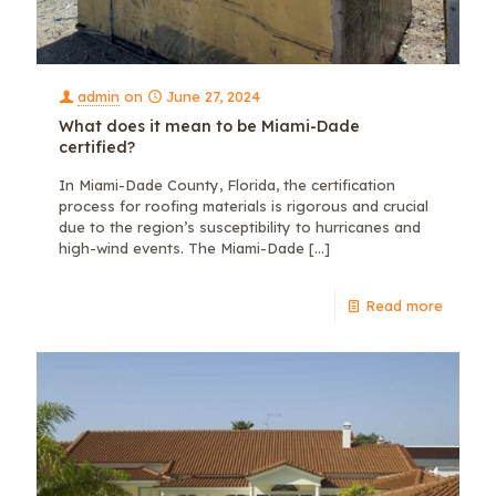
admin
on
June 27, 2024
What does it mean to be Miami-Dade
certified?
In Miami-Dade County, Florida, the certification
process for roofing materials is rigorous and crucial
due to the region’s susceptibility to hurricanes and
high-wind events. The Miami-Dade
[…]
Read more