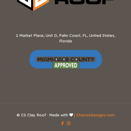
2 Market Place, Unit D, Palm Coast, FL, United States,
Florida
© CS Clay Roof · Made with
| ChenzoDesigns.com