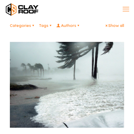
Categories
Tags
Authors
Show all