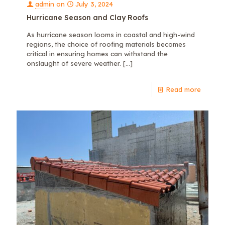
admin
on
July 3, 2024
Hurricane Season and Clay Roofs
As hurricane season looms in coastal and high-wind
regions, the choice of roofing materials becomes
critical in ensuring homes can withstand the
onslaught of severe weather.
[…]
Read more