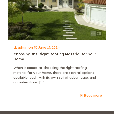
admin
on
June 17, 2024
Choosing the Right Roofing Material for Your
Home
When it comes to choosing the right roofing
material for your home, there are several options
available, each with its own set of advantages and
considerations.
[…]
Read more