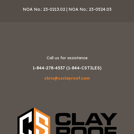
NOA No.: 23-0213.02 | NOA No.: 23-0524.03
Call us for assistance
1-844-278-4537 (1-844-CSTILES)
chris@csclayroof.com