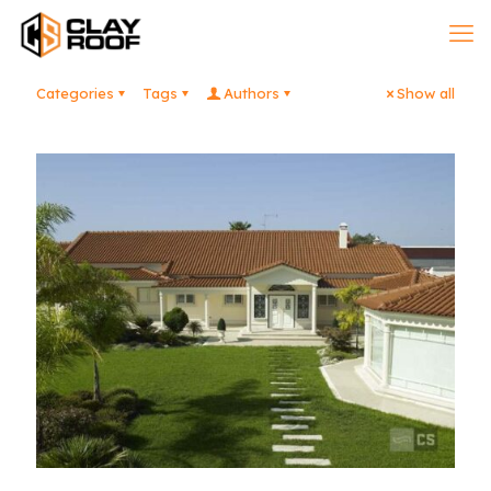
Categories
Tags
Authors
Show all