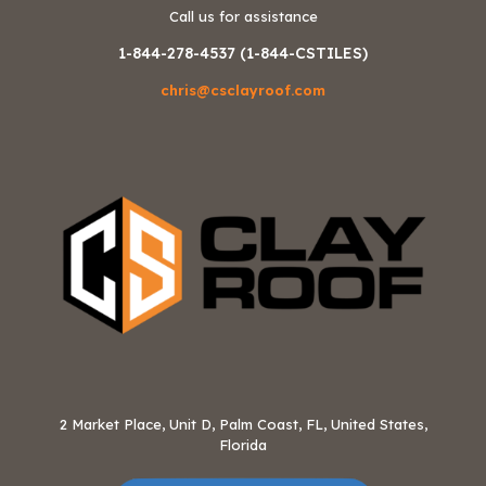
Call us for assistance
1-844-278-4537 (1-844-CSTILES)
chris@csclayroof.com
2 Market Place, Unit D, Palm Coast, FL, United States,
Florida