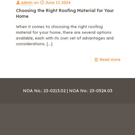
admin
on
June 17, 2024
Choosing the Right Roofing Material for Your
Home
When it comes to choosing the right roofing
material for your home, there are several options
available, each with its own set of advantages and
considerations.
[…]
Read more
NOA No.: 23-0213.02 | NOA No.: 23-0524.03