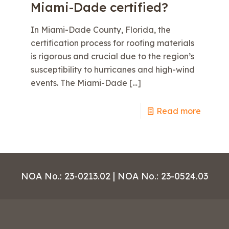
Miami-Dade certified?
In Miami-Dade County, Florida, the
certification process for roofing materials
is rigorous and crucial due to the region’s
susceptibility to hurricanes and high-wind
events. The Miami-Dade
[…]
e
Read more
NOA No.: 23-0213.02 | NOA No.: 23-0524.03