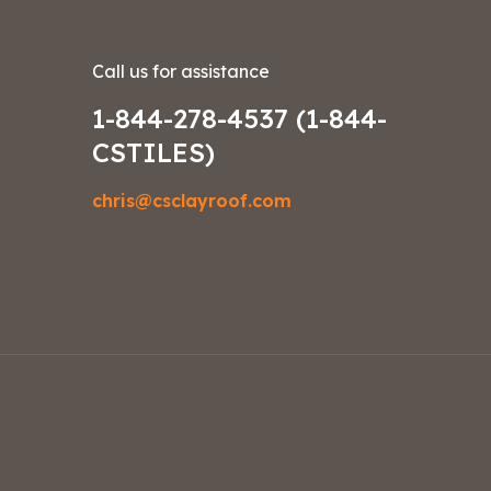
Call us for assistance
1-844-278-4537 (1-844-
CSTILES)
chris@csclayroof.com