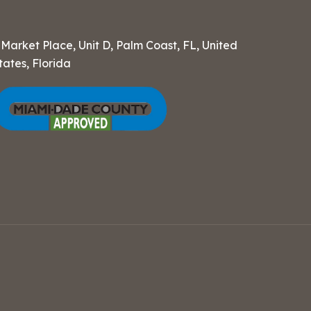
 Market Place, Unit D, Palm Coast, FL, United
tates, Florida