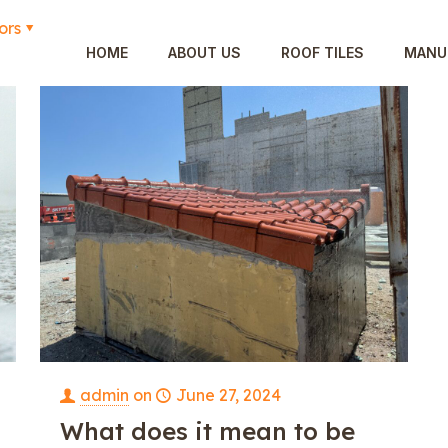
ors
HOME
ABOUT US
ROOF TILES
MANU
admin
on
June 27, 2024
What does it mean to be