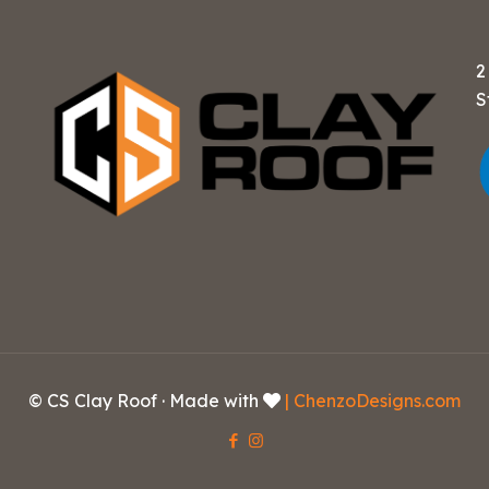
2
S
© CS Clay Roof · Made with
| ChenzoDesigns.com