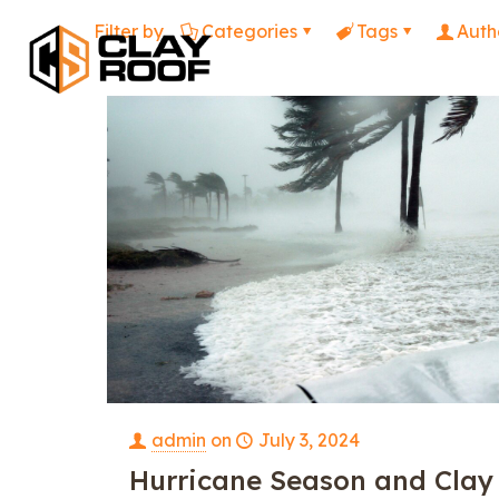
Filter by
Categories
Tags
Auth
admin
on
July 3, 2024
Hurricane Season and Clay