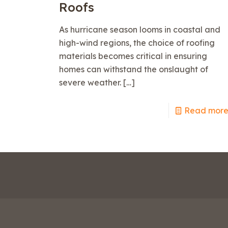
Roofs
As hurricane season looms in coastal and
high-wind regions, the choice of roofing
materials becomes critical in ensuring
homes can withstand the onslaught of
severe weather.
[…]
Read mor