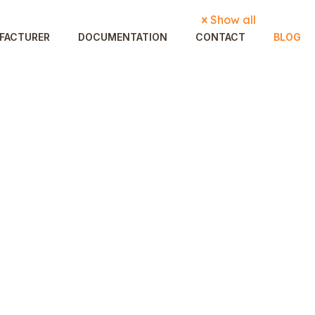
Show all
FACTURER
DOCUMENTATION
CONTACT
BLOG