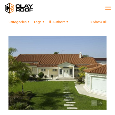
Categories
Tags
Authors
Show all