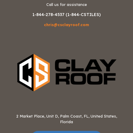
Call us for assistance
1-844-278-4537 (1-844-CSTILES)
chris@csclayroof.com
2 Market Place, Unit D, Palm Coast, FL, United States,
Florida