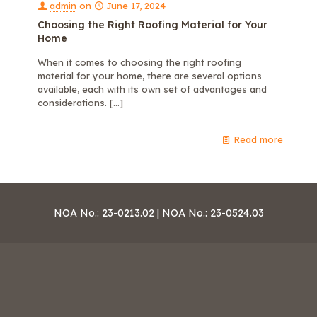
admin
on
June 17, 2024
Choosing the Right Roofing Material for Your
Home
When it comes to choosing the right roofing
material for your home, there are several options
available, each with its own set of advantages and
considerations.
[…]
Read more
NOA No.: 23-0213.02 | NOA No.: 23-0524.03