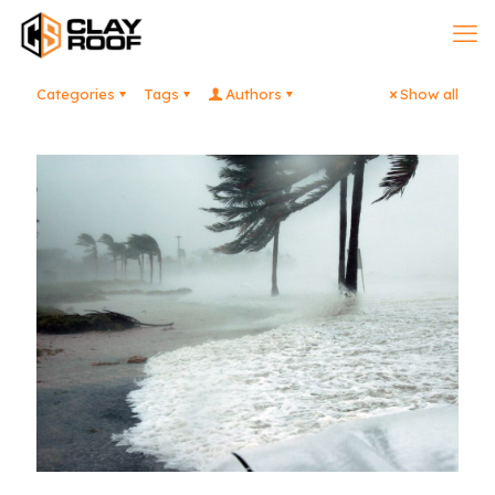
Categories
Tags
Authors
Show all