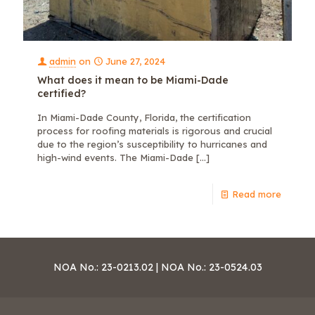
admin
on
June 27, 2024
What does it mean to be Miami-Dade
certified?
In Miami-Dade County, Florida, the certification
process for roofing materials is rigorous and crucial
due to the region’s susceptibility to hurricanes and
high-wind events. The Miami-Dade
[…]
Read more
NOA No.: 23-0213.02 | NOA No.: 23-0524.03