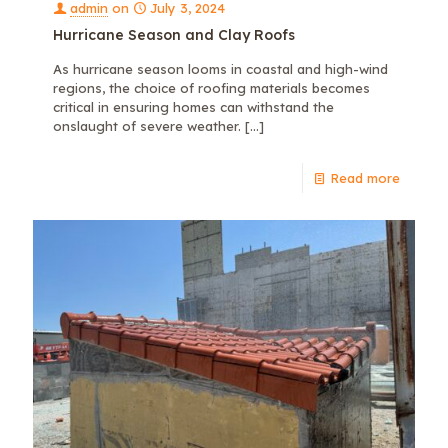
admin
on
July 3, 2024
Hurricane Season and Clay Roofs
As hurricane season looms in coastal and high-wind
regions, the choice of roofing materials becomes
critical in ensuring homes can withstand the
onslaught of severe weather.
[…]
Read more