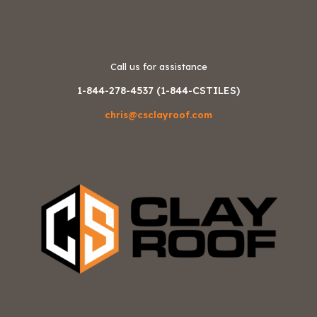
Call us for assistance
1-844-278-4537 (1-844-CSTILES)
chris@csclayroof.com