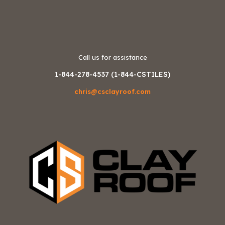
Call us for assistance
1-844-278-4537 (1-844-CSTILES)
chris@csclayroof.com