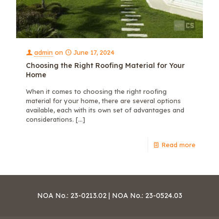
admin
on
June 17, 2024
Choosing the Right Roofing Material for Your
Home
When it comes to choosing the right roofing
material for your home, there are several options
available, each with its own set of advantages and
considerations.
[…]
Read more
NOA No.: 23-0213.02 | NOA No.: 23-0524.03