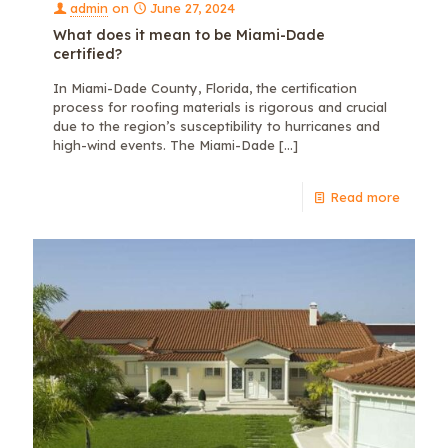
admin
on
June 27, 2024
What does it mean to be Miami-Dade
certified?
In Miami-Dade County, Florida, the certification
process for roofing materials is rigorous and crucial
due to the region’s susceptibility to hurricanes and
high-wind events. The Miami-Dade
[…]
Read more