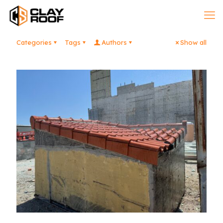
Categories
Tags
Authors
Show all